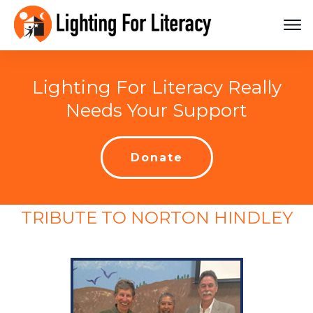
Lighting For Literacy Really
Needs Your Support
Donate
TRIBUTE TO NORTON HINDLEY