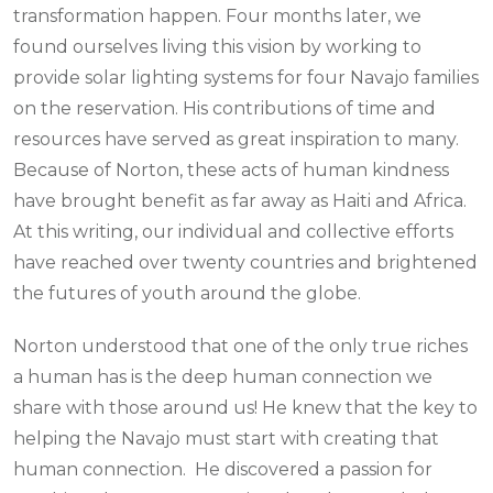
transformation happen. Four months later, we
found ourselves living this vision by working to
provide solar lighting systems for four Navajo families
on the reservation. His contributions of time and
resources have served as great inspiration to many.
Because of Norton, these acts of human kindness
have brought benefit as far away as Haiti and Africa.
At this writing, our individual and collective efforts
have reached over twenty countries and brightened
the futures of youth around the globe.
Norton understood that one of the only true riches
a human has is the deep human connection we
share with those around us! He knew that the key to
helping the Navajo must start with creating that
human connection. He discovered a passion for