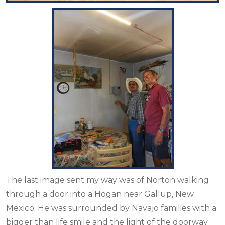
The last image sent my way was of Norton walking
through a door into a Hogan near Gallup, New
Mexico. He was surrounded by Navajo families with a
bigger than life smile and the light of the doorway