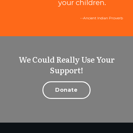
your children.
--Ancient Indian Proverb
We Could Really Use Your
Support!
Donate