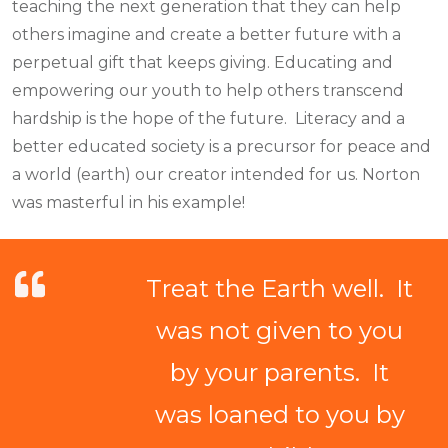
teaching the next generation that they can help
others imagine and create a better future with a
perpetual gift that keeps giving. Educating and
empowering our youth to help others transcend
hardship is the hope of the future. Literacy and a
better educated society is a precursor for peace and
a world (earth) our creator intended for us. Norton
was masterful in his example!
Treat the Earth well. It
was not given to you
by your parents. It
was loaned to you by