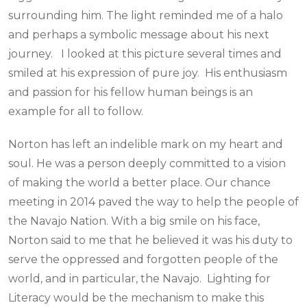
surrounding him. The light reminded me of a halo
and perhaps a symbolic message about his next
journey. I looked at this picture several times and
smiled at his expression of pure joy. His enthusiasm
and passion for his fellow human beings is an
example for all to follow.
Norton has left an indelible mark on my heart and
soul. He was a person deeply committed to a vision
of making the world a better place. Our chance
meeting in 2014 paved the way to help the people of
the Navajo Nation. With a big smile on his face,
Norton said to me that he believed it was his duty to
serve the oppressed and forgotten people of the
world, and in particular, the Navajo. Lighting for
Literacy would be the mechanism to make this