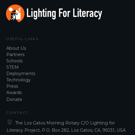
USEFUL LINKS
About Us
Partners
Schools
STEM
Deployments
Technology
Press
Awar
ds
Donate
CONTACT
The Los Gatos Morning Rotary C/O Lighting for
Literacy Project, P.O. Box 282, Los Gatos, CA, 95031, USA